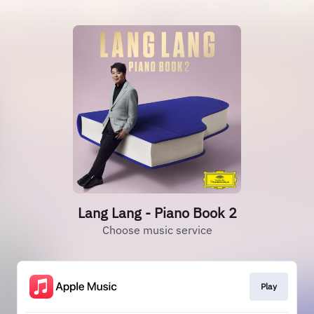
Lang Lang - Piano Book 2
Choose music service
Play