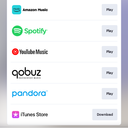
Play
Play
Play
Play
Play
Download