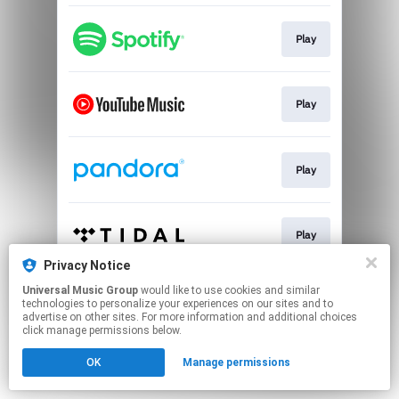
Play
Play
Play
Play
Privacy Notice
This page may contain affiliate links.
Universal Music Group
would like to use cookies and similar
technologies to personalize your experiences on our sites and to
By using this service, you agree to the use of cookies.
advertise on other sites. For more information and additional choices
Click here
to manage your permissions.
click manage permissions below.
OK
Manage permissions