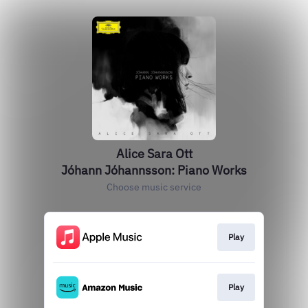
Alice Sara Ott
Jóhann Jóhannsson: Piano Works
Choose music service
Play
Play