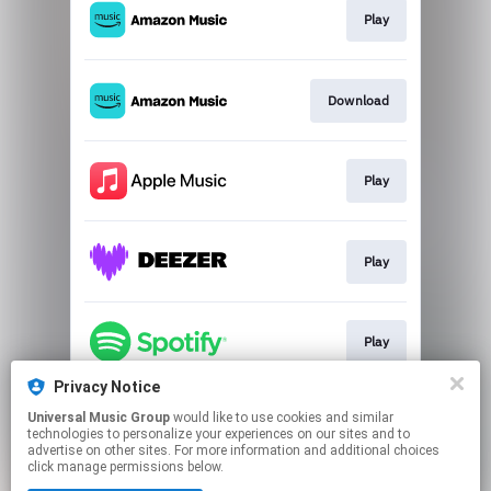
Play
Download
Play
Play
Play
Privacy Notice
Universal Music Group
would like to use cookies and similar
Go to
technologies to personalize your experiences on our sites and to
advertise on other sites. For more information and additional choices
click manage permissions below.
This page may contain affiliate links.