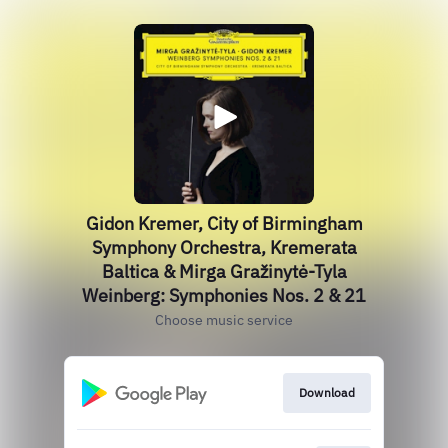
Gidon Kremer, City of Birmingham
Symphony Orchestra, Kremerata
Baltica & Mirga Gražinytė-Tyla
Weinberg: Symphonies Nos. 2 & 21
Choose music service
Download