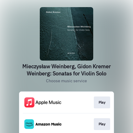
Mieczysław Weinberg, Gidon Kremer
Weinberg: Sonatas for Violin Solo
Choose music service
Play
Play