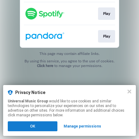
Play
Play
This page may contain affiliate links.
By using this service, you agree to the use of cookies.
Click here
to manage your permissions.
Privacy Notice
Universal Music Group
would like to use cookies and similar
technologies to personalize your experiences on our sites and to
advertise on other sites. For more information and additional choices
click manage permissions below.
OK
Manage permissions