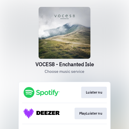
VOCES8 - Enchanted Isle
Choose music service
Luister nu
PlayLuister nu