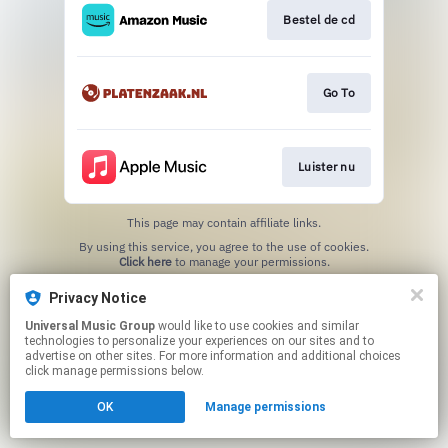
Bestel de cd
Go To
Luister nu
This page may contain affiliate links.
By using this service, you agree to the use of cookies.
Click here
to manage your permissions.
Privacy Notice
Universal Music Group
would like to use cookies and similar
technologies to personalize your experiences on our sites and to
advertise on other sites. For more information and additional choices
click manage permissions below.
OK
Manage permissions