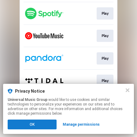
Play
Play
Play
Play
Privacy Notice
This page may contain affiliate links.
Universal Music Group
would like to use cookies and similar
technologies to personalize your experiences on our sites and to
By using this service, you agree to the use of cookies.
advertise on other sites. For more information and additional choices
Click here
to manage your permissions.
click manage permissions below.
OK
Manage permissions