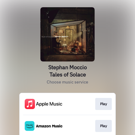
Stephan Moccio
Tales of Solace
Choose music service
Play
Play