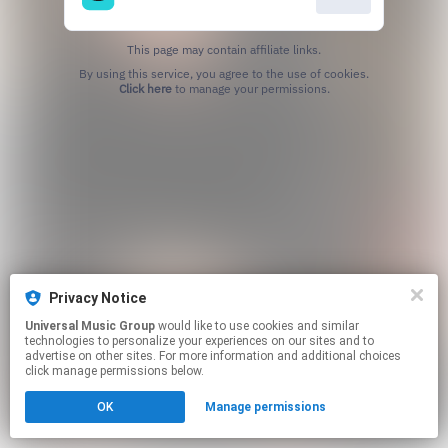
This page may contain affiliate links.
By using this service, you agree to the use of cookies.
Click here
to manage your permissions.
Privacy Notice
Universal Music Group
would like to use cookies and similar
technologies to personalize your experiences on our sites and to
advertise on other sites. For more information and additional choices
click manage permissions below.
OK
Manage permissions