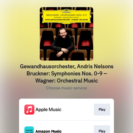
Gewandhausorchester, Andris Nelsons
Bruckner: Symphonies Nos. 0-9 –
Wagner: Orchestral Music
Choose music service
Play
Play