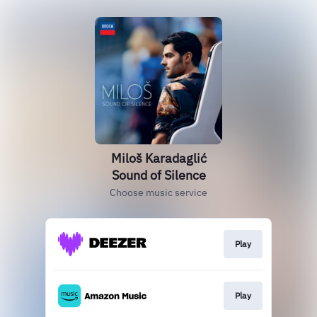
Miloš Karadaglić
Sound of Silence
Choose music service
Play
Play