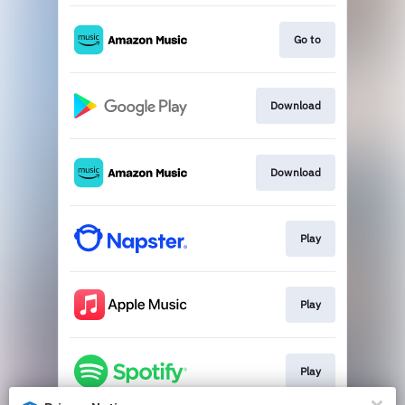
Go to
Download
Download
Play
Play
Play