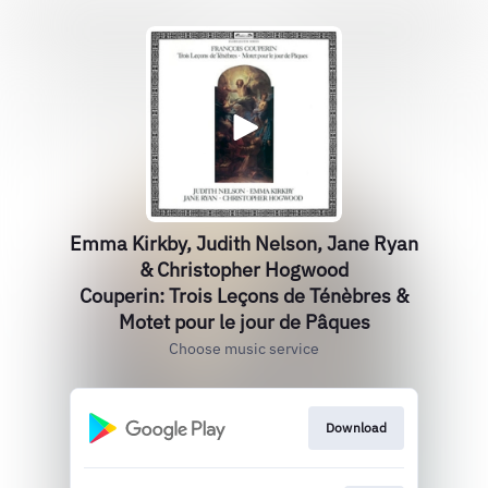
Emma Kirkby, Judith Nelson, Jane Ryan
& Christopher Hogwood
Couperin: Trois Leçons de Ténèbres &
Motet pour le jour de Pâques
Choose music service
Download