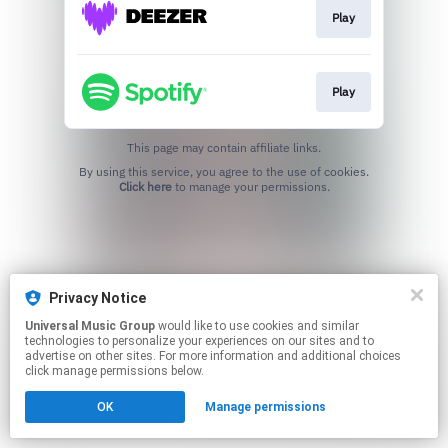
Play
Play
This page may contain affiliate links.
By using this service, you agree to the use of cookies.
Click here
to manage your permissions.
Privacy Notice
Universal Music Group
would like to use cookies and similar
technologies to personalize your experiences on our sites and to
advertise on other sites. For more information and additional choices
click manage permissions below.
OK
Manage permissions