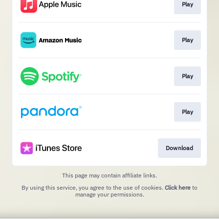
Play
Play
Play
Play
Download
This page may contain affiliate links.
By using this service, you agree to the use of cookies.
Click here
to
manage your permissions.