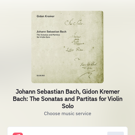
Johann Sebastian Bach, Gidon Kremer
Bach: The Sonatas and Partitas for Violin
Solo
Choose music service