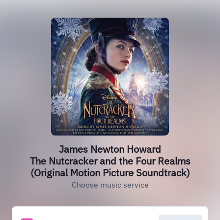
James Newton Howard
The Nutcracker and the Four Realms
(Original Motion Picture Soundtrack)
Choose music service