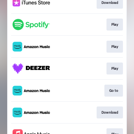
Download
Play
Play
Play
Go to
Download