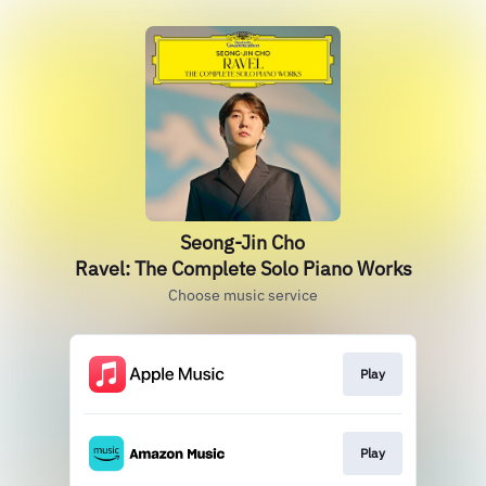
Seong-Jin Cho
Ravel: The Complete Solo Piano Works
Choose music service
Play
Play