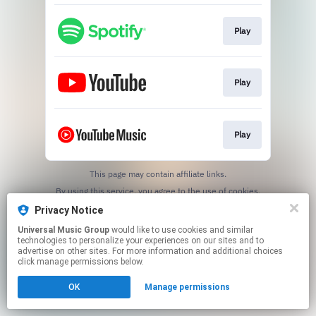
Play
Play
Play
This page may contain affiliate links.
By using this service, you agree to the use of cookies.
Click here
to manage your permissions.
Privacy Notice
Universal Music Group
would like to use cookies and similar
technologies to personalize your experiences on our sites and to
advertise on other sites. For more information and additional choices
click manage permissions below.
OK
Manage permissions