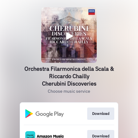
Orchestra Filarmonica della Scala &
Riccardo Chailly
Cherubini Discoveries
Choose music service
Download
Download