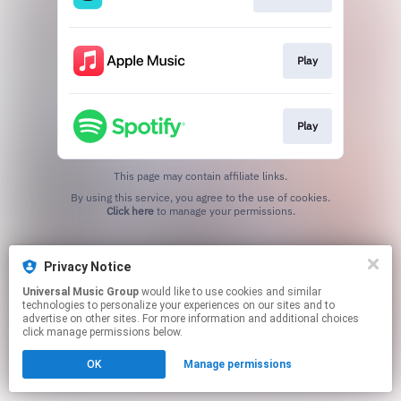
Play
Play
This page may contain affiliate links.
By using this service, you agree to the use of cookies.
Click here
to manage your permissions.
Privacy Notice
Universal Music Group
would like to use cookies and similar
technologies to personalize your experiences on our sites and to
advertise on other sites. For more information and additional choices
click manage permissions below.
OK
Manage permissions