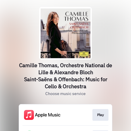
Camille Thomas, Orchestre National de
Lille & Alexandre Bloch
Saint-Saëns & Offenbach: Music for
Cello & Orchestra
Choose music service
Play