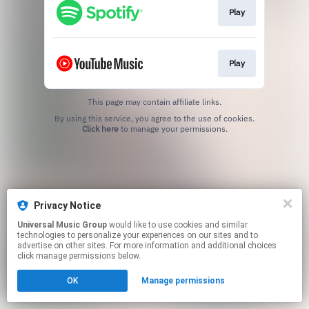
Play
Play
This page may contain affiliate links.
By using this service, you agree to the use of cookies.
Click here
to manage your permissions.
Privacy Notice
Universal Music Group
would like to use cookies and similar
technologies to personalize your experiences on our sites and to
advertise on other sites. For more information and additional choices
click manage permissions below.
OK
Manage permissions