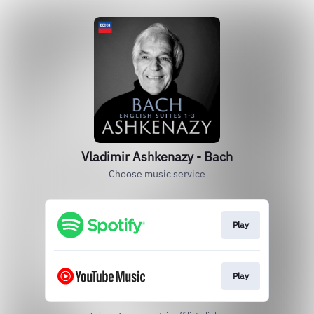
Vladimir Ashkenazy - Bach
Choose music service
Play
Play