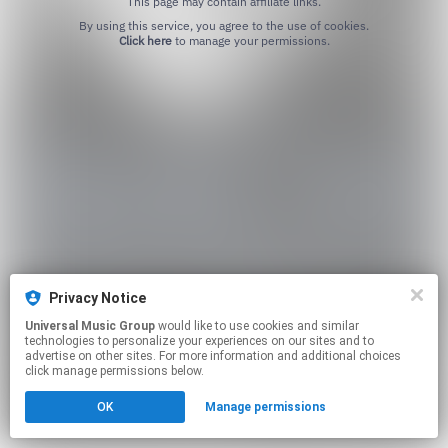
This page may contain affiliate links.
By using this service, you agree to the use of cookies.
Click here
to manage your permissions.
Privacy Notice
Universal Music Group
would like to use cookies and similar
technologies to personalize your experiences on our sites and to
advertise on other sites. For more information and additional choices
click manage permissions below.
OK
Manage permissions